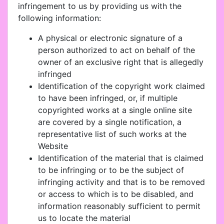
infringement to us by providing us with the
following information:
A physical or electronic signature of a
person authorized to act on behalf of the
owner of an exclusive right that is allegedly
infringed
Identification of the copyright work claimed
to have been infringed, or, if multiple
copyrighted works at a single online site
are covered by a single notification, a
representative list of such works at the
Website
Identification of the material that is claimed
to be infringing or to be the subject of
infringing activity and that is to be removed
or access to which is to be disabled, and
information reasonably sufficient to permit
us to locate the material