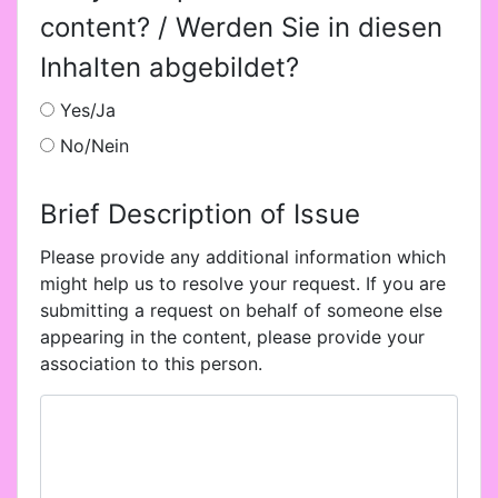
content? / Werden Sie in diesen
Inhalten abgebildet?
Yes/Ja
No/Nein
Brief Description of Issue
Please provide any additional information which
might help us to resolve your request. If you are
submitting a request on behalf of someone else
appearing in the content, please provide your
association to this person.