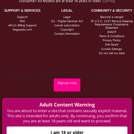
Disclaimer: All Models are at least 18 years or older
JusProg
SUPPORT & SERVICES
LEGAL
COMMUNITY & SECURITY
Support
Legal
Become a camgirl
FAQ
EU - Digital Services Act
18 U.S.C. 2257 Record-Keeping
Requirements Compliance
ePoch Billing Support
Cancel subscription
Statement
Segpayeu.com
Copyright
ASACP
Contact Information
Terms & Conditions
Privacy Policy
Anti-Spam
Cookie-Settings
Do not sell my data
Claim 10 free coins for all live cams! 100% free, no risk, no subscription!
Signup now
Adult Content Warning
Complaints and Content Removal
You are about to enter a site that contains sexually explicit material.
This site is intended for adults only. By continuing, you confirm that
you are at least 18 years old and want to proceed.
aviva-rocks.com
I am 18 or older
© Copyright: