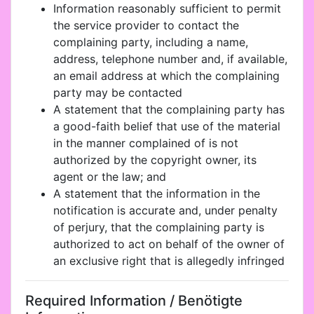
Information reasonably sufficient to permit
the service provider to contact the
complaining party, including a name,
address, telephone number and, if available,
an email address at which the complaining
party may be contacted
A statement that the complaining party has
a good-faith belief that use of the material
in the manner complained of is not
authorized by the copyright owner, its
agent or the law; and
A statement that the information in the
notification is accurate and, under penalty
of perjury, that the complaining party is
authorized to act on behalf of the owner of
an exclusive right that is allegedly infringed
Required Information / Benötigte