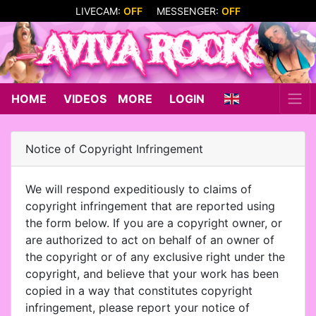
LIVECAM:
OFF
MESSENGER:
OFF
HOME
VIDEOS
MORE
LOGIN
Notice of Copyright Infringement
We will respond expeditiously to claims of
copyright infringement that are reported using
the form below. If you are a copyright owner, or
are authorized to act on behalf of an owner of
the copyright or of any exclusive right under the
copyright, and believe that your work has been
copied in a way that constitutes copyright
infringement, please report your notice of