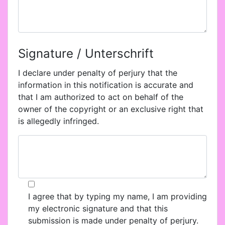
Signature / Unterschrift
I declare under penalty of perjury that the
information in this notification is accurate and
that I am authorized to act on behalf of the
owner of the copyright or an exclusive right that
is allegedly infringed.
I agree that by typing my name, I am providing
my electronic signature and that this
submission is made under penalty of perjury.