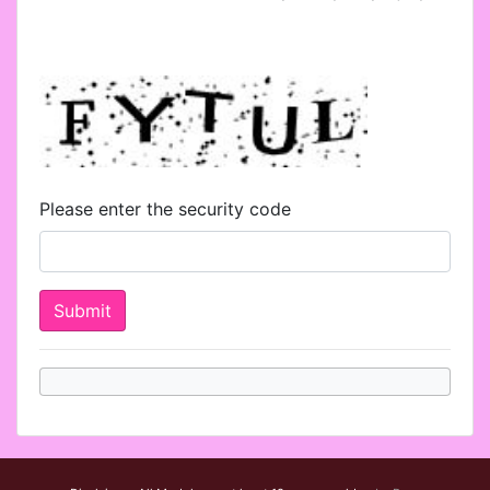
Please enter the security code