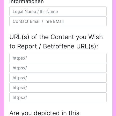
Informationen
URL(s) of the Content you Wish
to Report / Betroffene URL(s):
Are you depicted in this