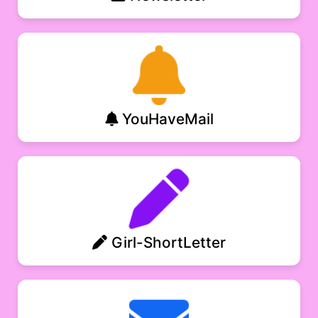
YouHaveMail
Girl-ShortLetter