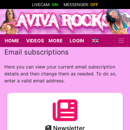
LIVECAM:
ON
MESSENGER:
OFF
HOME
VIDEOS
MORE
LOGIN
Email subscriptions
Here you can view your current email subscription
details and then change them as needed. To do so,
enter a valid email address.
Newsletter