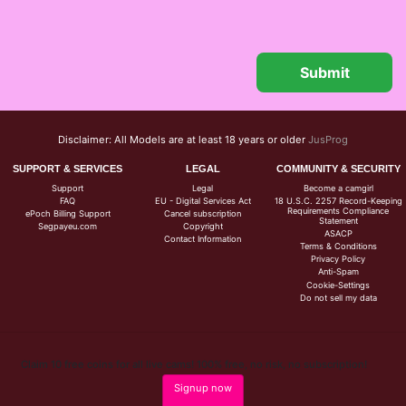
Disclaimer: All Models are at least 18 years or older
JusProg
SUPPORT & SERVICES
LEGAL
COMMUNITY & SECURITY
Support
Legal
Become a camgirl
FAQ
EU - Digital Services Act
18 U.S.C. 2257 Record-Keeping
Requirements Compliance
ePoch Billing Support
Cancel subscription
Statement
Segpayeu.com
Copyright
ASACP
Contact Information
Terms & Conditions
Privacy Policy
Anti-Spam
Cookie-Settings
Do not sell my data
Claim 10 free coins for all live cams! 100% free, no risk, no subscription!
Signup now