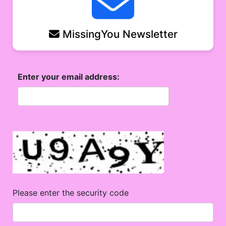
MissingYou Newsletter
Enter your email address:
Please enter the security code